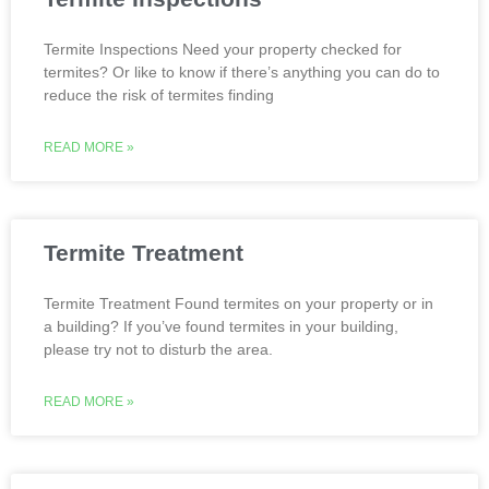
Termite Inspections Need your property checked for
termites? Or like to know if there’s anything you can do to
reduce the risk of termites finding
READ MORE »
Termite Treatment
Termite Treatment Found termites on your property or in
a building? If you’ve found termites in your building,
please try not to disturb the area.
READ MORE »