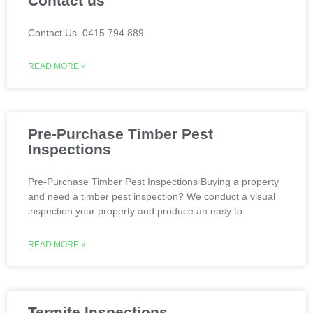
Contact us
Contact Us. 0415 794 889
READ MORE »
Pre-Purchase Timber Pest
Inspections
Pre-Purchase Timber Pest Inspections Buying a property
and need a timber pest inspection? We conduct a visual
inspection your property and produce an easy to
READ MORE »
Termite Inspections