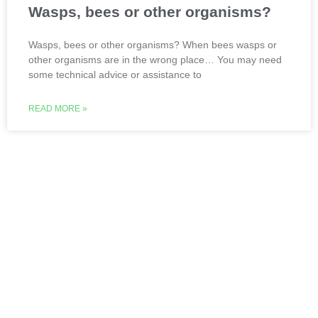
Wasps, bees or other organisms?
Wasps, bees or other organisms? When bees wasps or
other organisms are in the wrong place… You may need
some technical advice or assistance to
READ MORE »
Live, learn, work and