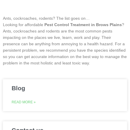
Ants, cockroaches, rodents? The list goes on…
Looking for affordable
Pest Control Treatment in Brows Plains
?
Ants, cockroaches and rodents are the most common pests
impacting on the places we live, learn, work and play. Their
presence can be anything from annoying to a health hazard. For a
persistent problem, we recommend you have the species identified
so you can get accurate information on the best way to manage the
problem in the most holistic and least toxic way.
Blog
READ MORE »