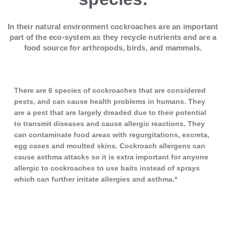
In their natural environment cockroaches are an important
part of the eco-system as they recycle nutrients and are a
food source for arthropods, birds, and mammals.
There are 6 species of cockroaches that are considered
pests, and can cause health problems in humans. They
are a pest that are largely dreaded due to their potential
to transmit diseases and cause allergic reactions. They
can contaminate food areas with regurgitations, excreta,
egg cases and moulted skins. Cockroach allergens can
cause asthma attacks so it is extra important for anyone
allergic to cockroaches to use baits instead of sprays
which can further irritate allergies and asthma.*