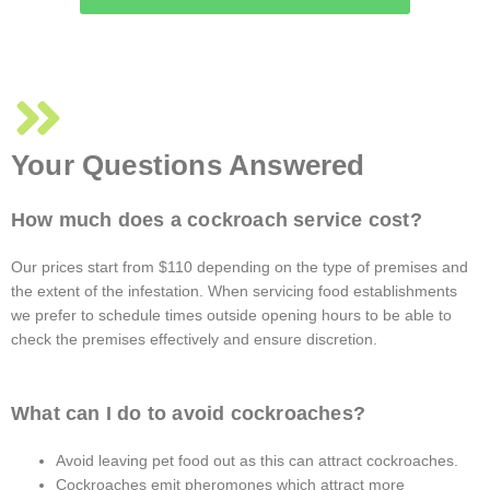
Your Questions Answered
How much does a cockroach service cost?
Our prices start from $110 depending on the type of premises and
the extent of the infestation. When servicing food establishments
we prefer to schedule times outside opening hours to be able to
check the premises effectively and ensure discretion.
What can I do to avoid cockroaches?
Avoid leaving pet food out as this can attract cockroaches.
Cockroaches emit pheromones which attract more