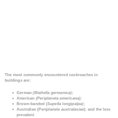
The most commonly encountered cockroaches in
buildings are:
German
(Blattella germanica);
American
(Periplaneta americana);
Brown-banded (
Supella longipalpa)
;
Australian (
Periplaneta australasiae
); and the less
prevalent