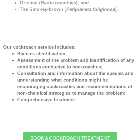
Oriental (
Blatta orientalis
); and
The Smokey-brown (
Periplaneta fuliginosa
).
Our cockroach service includes:
Species identification;
Assessment of the problem and identification of any
conditions conducive to cockroaches;
Consultation and information about the species and
understanding what conditions might be
encouraging cockroaches and recommendations of
non-chemical strategies to manage the problem;
Comprehensive treatment.
BOOK A COCKROACH TREATMENT