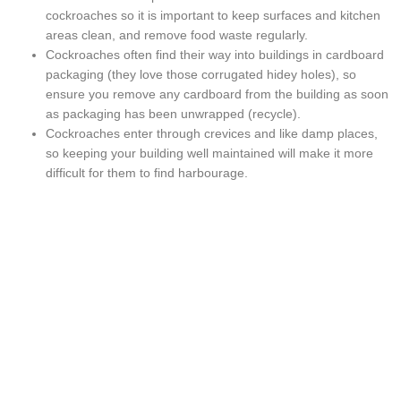
cockroaches so it is important to keep surfaces and kitchen
areas clean, and remove food waste regularly.
Cockroaches often find their way into buildings in cardboard
packaging (they love those corrugated hidey holes), so
ensure you remove any cardboard from the building as soon
as packaging has been unwrapped (recycle).
Cockroaches enter through crevices and like damp places,
so keeping your building well maintained will make it more
difficult for them to find harbourage.
Safer options for termites and
other pests
CONTACT US TODAY 0415 794 889