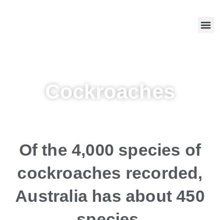
Skip
to
Me
Chemical Selection Criteria
Termite Services
Contact us
content
Cockroaches
Of the 4,000 species of
cockroaches recorded,
Australia has about 450
species.