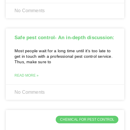
No Comments
Safe pest control- An in-depth discussion:
Most people wait for a long time until it’s too late to
get in touch with a professional pest control service.
Thus, make sure to
READ MORE »
No Comments
CHEMICAL FOR PEST CONTROL