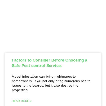
Factors to Consider Before Choosing a
Safe Pest control Service:
A pest infestation can bring nightmares to
homeowners. It will not only bring numerous health
issues to the boards, but it also destroy the
properties.
READ MORE »