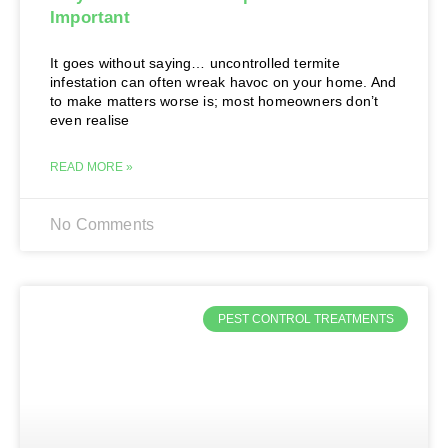
Important
It goes without saying… uncontrolled termite
infestation can often wreak havoc on your home. And
to make matters worse is; most homeowners don’t
even realise
READ MORE »
No Comments
PEST CONTROL TREATMENTS