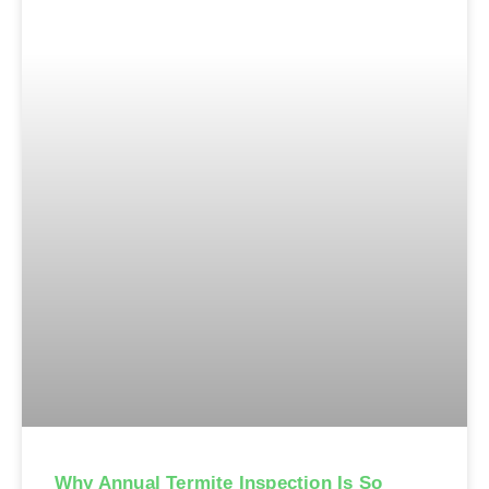
Why Annual Termite Inspection Is So